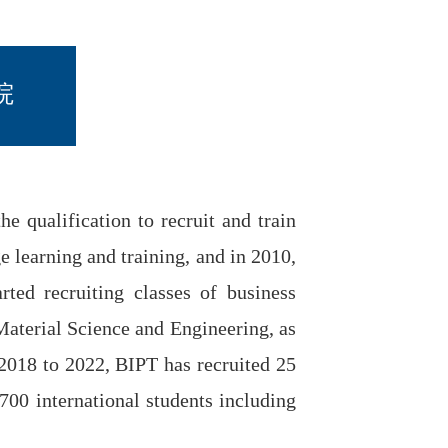
院
 qualification to recruit and train
e learning and training, and in 2010,
rted recruiting classes of business
Material Science and Engineering, as
 2018 to 2022, BIPT has recruited 25
 700 international students including
.