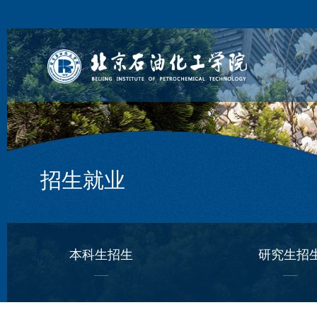
招生就业
本科生招生
研究生招