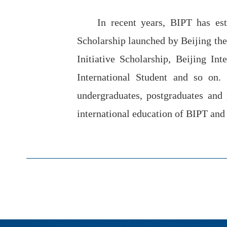
In recent years, BIPT has est
Scholarship launched by Beijing the
Initiative Scholarship, Beijing In
International Student and so on.
undergraduates, postgraduates and
international education of BIPT and h