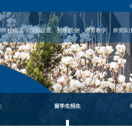
学校概况
院部设置
招生就业
教育教学
师资队
生
留学生招生