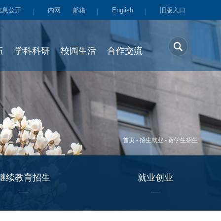
信息公开
内网
邮箱
English
旧版入口
伍
学科科研
校园生活
合作交流
首页
-
招生就业
-
留学生招生
继续教育招生
就业创业