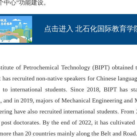
个中心”功能建设。
点击进入 北石化国际教育学
itute of Petrochemical Technology (BIPT) obtained the
it has recruited non-native speakers for Chinese languag
to international students. Since 2018, BIPT has sta
, and in 2019, majors of Mechanical Engineering and 
ering have also recruited international students. From
post doctorates. By the end of 2022, it has cultivated
more than 20 countries mainly along the Belt and Road