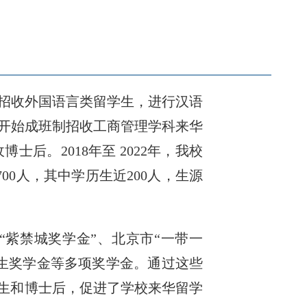
开始招收外国语言类留学生，进行汉语
年开始成班制招收工商管理学科来华
后。2018年至 2022年，我校
00人，其中学历生近200人，生源
“紫禁城奖学金”、北京市“一带一
生奖学金等多项奖学金。通过这些
究生和博士后，促进了学校来华留学