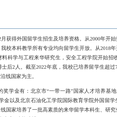
12月获得外国留学生招生及培养资格。从2000年
始，我校本科教学所有专业均向留学生开放。从2018
材料科学与工程来华研究生，安全工程学院开始招收博士
士后2人。截至2022年底，我校已培养留学生超过7
”沿线国家为主。
奖学金有：北京市“一带一路”国家人才培养基地
奖学金以及北京石油化工学院国际教育学院外国留学
沿线国家培养了一批高素质的来华留学本科生、研