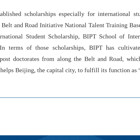
ablished scholarships especially for international s
 Belt and Road Initiative National Talent Training Base
ternational Student Scholarship, BIPT School of Inte
 In terms of those scholarships, BIPT has cultivat
 post doctorates from along the Belt and Road, whi
elps Beijing, the capital city, to fulfill its function as