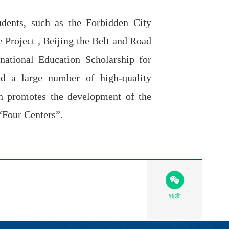
tudents, such as the Forbidden City
 Project , Beijing the Belt and Road
rnational Education Scholarship for
ed a large number of high-quality
ch promotes the development of the
 “Four Centers”.
转发