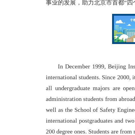
事业的发展，助力北京市首都“四
In December 1999, Beijing Inst
international students. Since 2000, 
all undergraduate majors are open 
administration students from abroad
well as the School of Safety Engine
international postgraduates and two 
200 degree ones. Students are from 