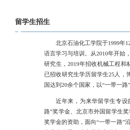
留学生招生
北京石油化工学院于1999年
语言学习与培训。从2010年开
研究生，2019年招收机械工程和
已招收研究生学历留学生25人，博
国达到20余个国家，以“一带一路
近年来，为来华留学生专设的
路”奖学金、北京市外国留学生
奖学金的资助，面向“一带一路”